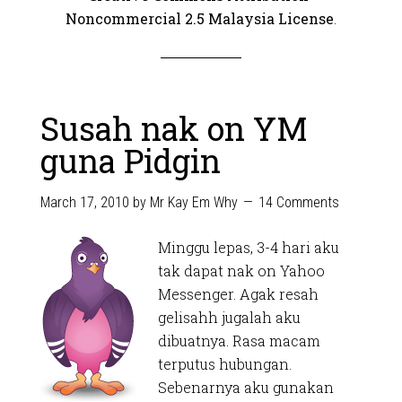
Noncommercial 2.5 Malaysia License
.
Susah nak on YM
guna Pidgin
March 17, 2010
by
Mr Kay Em Why
14 Comments
Minggu lepas, 3-4 hari aku
tak dapat nak on Yahoo
Messenger. Agak resah
gelisahh jugalah aku
dibuatnya. Rasa macam
terputus hubungan.
Sebenarnya aku gunakan