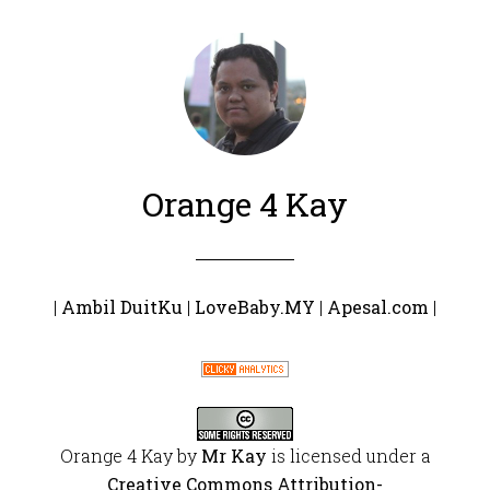
Orange 4 Kay
|
Ambil DuitKu
|
LoveBaby.MY
|
Apesal.com
|
Orange 4 Kay
by
Mr Kay
is licensed under a
Creative Commons Attribution-