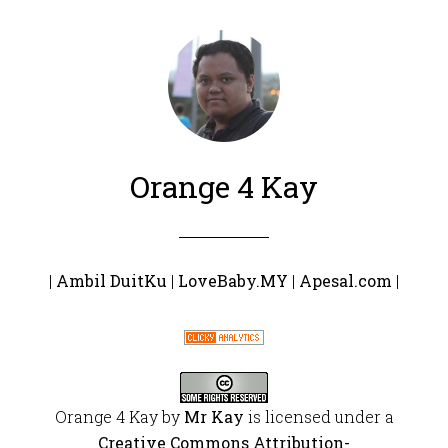
Orange 4 Kay
|
Ambil DuitKu
|
LoveBaby.MY
|
Apesal.com
|
Orange 4 Kay
by
Mr Kay
is licensed under a
Creative Commons Attribution-