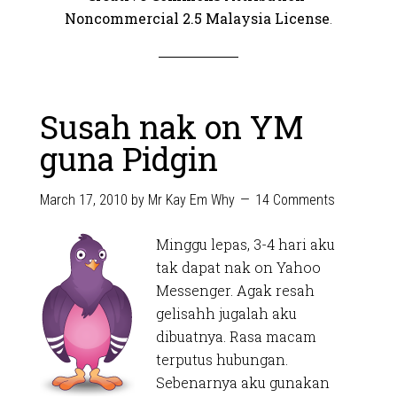
Noncommercial 2.5 Malaysia License
.
Susah nak on YM
guna Pidgin
March 17, 2010
by
Mr Kay Em Why
14 Comments
Minggu lepas, 3-4 hari aku
tak dapat nak on Yahoo
Messenger. Agak resah
gelisahh jugalah aku
dibuatnya. Rasa macam
terputus hubungan.
Sebenarnya aku gunakan