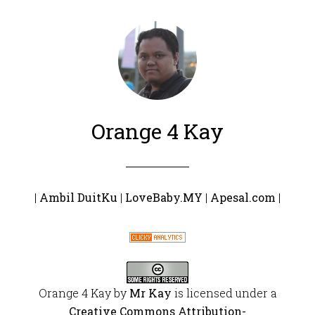
Orange 4 Kay
|
Ambil DuitKu
|
LoveBaby.MY
|
Apesal.com
|
Orange 4 Kay
by
Mr Kay
is licensed under a
Creative Commons Attribution-