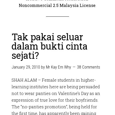
Noncommercial 2.5 Malaysia License
.
Tak pakai seluar
dalam bukti cinta
sejati?
January 29, 2010
by
Mr Kay Em Why
38 Comments
SHAH ALAM – Female students in higher-
learning institutes here are being persuaded
not to wear panties on Valentine’s Day as an
expression of true love for their boyfriends.
The “no-panties promotion“, being held for
the first time, has apparently been gaining