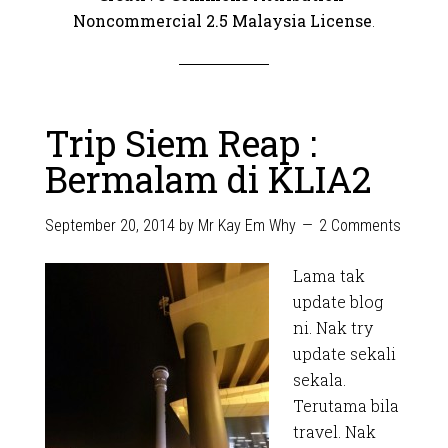
Noncommercial 2.5 Malaysia License
.
Trip Siem Reap :
Bermalam di KLIA2
September 20, 2014
by
Mr Kay Em Why
2 Comments
Lama tak
update blog
ni. Nak try
update sekali
sekala.
Terutama bila
travel. Nak