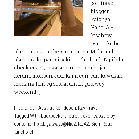
jadi travel
blogger
katanya.
Haha. Al-
kisahnya
team aku buat
plan nak outing bersama-sama. Mula-mula
plan nak ke pantai sekitar Thailand. Tapi bila
check cuaca, sekarang ni musim hujan
kerana monsun. Jadi kami cari-cari kawasan
menarik lain yg sesuai untuk gateway
weekend. […]
Filed Under:
Abstrak Kehidupan
,
Kay Travel
Tagged With:
backpackers
,
bajet travel
,
capsule by
container hotel
,
gatways@klia2
,
KLIA2
,
Siem Reap
,
tunehotel