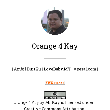
Orange 4 Kay
|
Ambil DuitKu
|
LoveBaby.MY
|
Apesal.com
|
Orange 4 Kay
by
Mr Kay
is licensed under a
Creative Commons Attribution-