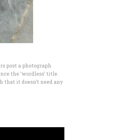
rs post a photograph
nce the ‘wordless’ title.
h that it doesn’t need any