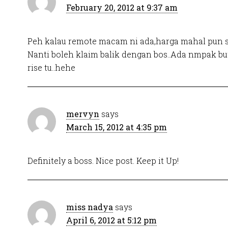
February 20, 2012 at 9:37 am
Peh kalau remote macam ni ada,harga mahal pun s
Nanti boleh klaim balik dengan bos..Ada nmpak b
rise tu..hehe
mervyn
says
March 15, 2012 at 4:35 pm
Definitely a boss. Nice post. Keep it Up!
miss nadya
says
April 6, 2012 at 5:12 pm