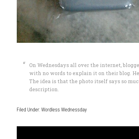
On Wednesdays all over the internet, blogge
with no words to explain it on their blog. He
The idea is that the photo itself says so muc
description.
Filed Under:
Wordless Wednessday