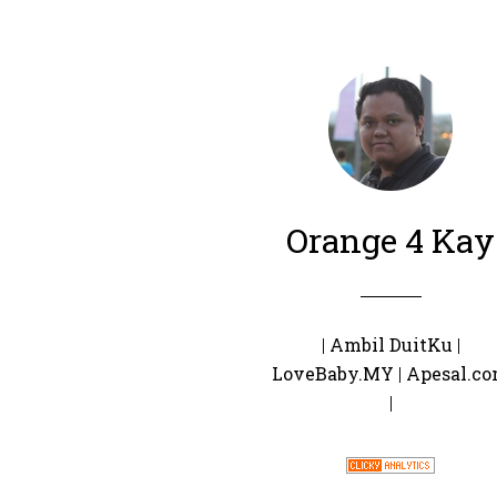
Orange 4 Kay
|
Ambil DuitKu
|
LoveBaby.MY
|
Apesal.c
|