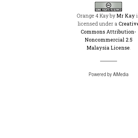
Orange 4 Kay
by
Mr Kay
i
licensed under a
Creativ
Commons Attribution-
Noncommercial 2.5
Malaysia License
.
Powered by
AIMedia