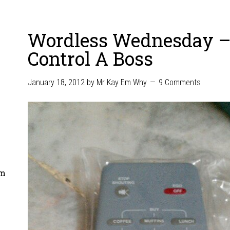
Wordless Wednesday 
Control A Boss
January 18, 2012
by
Mr Kay Em Why
9 Comments
om