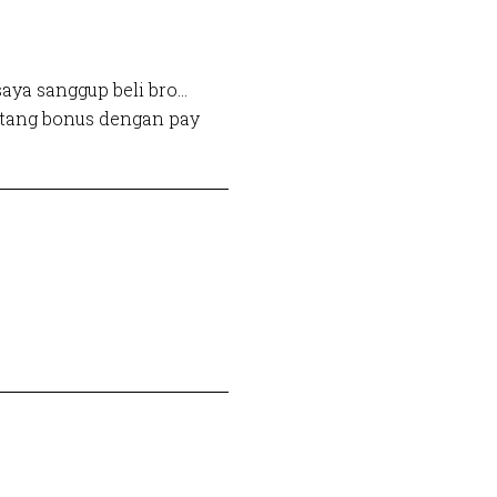
aya sanggup beli bro…
utang bonus dengan pay