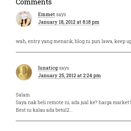
Comments
Emmet
says
January 18, 2012 at 8:18 pm
wah, entry yang menarik, blog ni pun lawa, keep u
lunaticg
says
January 25, 2012 at 2:24 pm
Salam.
Saya nak beli remote ni, ada jual ke? harga market 
Best ni kalau ada betul2….