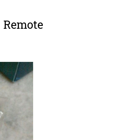
– Remote