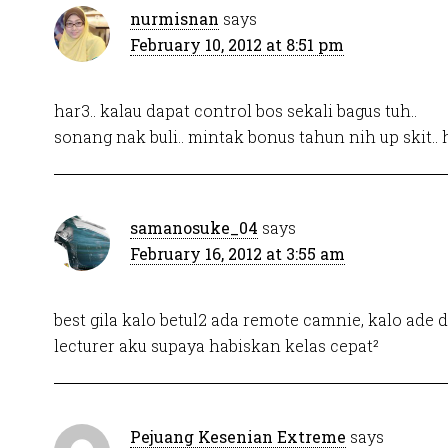
nurmisnan
says
February 10, 2012 at 8:51 pm
har3.. kalau dapat control bos sekali bagus tuh..
sonang nak buli.. mintak bonus tahun nih up skit.. 
samanosuke_04
says
February 16, 2012 at 3:55 am
best gila kalo betul2 ada remote camnie, kalo ade 
lecturer aku supaya habiskan kelas cepat²
Pejuang Kesenian Extreme
says