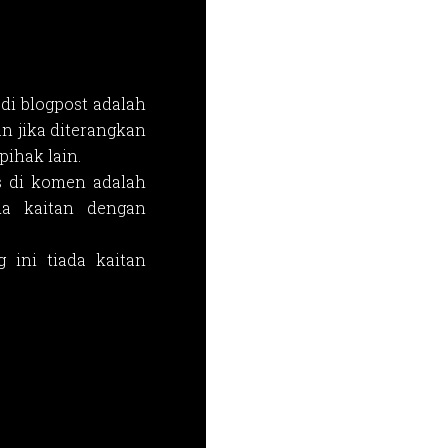
di blogpost adalah
n jika diterangkan
ihak lain.
s di komen adalah
da kaitan dengan
 ini tiada kaitan