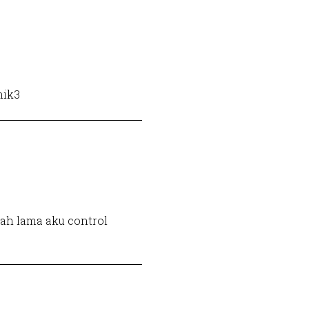
hik3
dah lama aku control