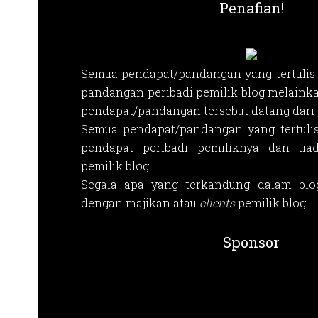
Penafian!
Semua pendapat/pandangan yang tertulis 
pandangan peribadi pemilik blog melainka
pendapat/pandangan tersebut datang dari p
Semua pendapat/pandangan yang tertuli
pendapat peribadi pemiliknya dan tia
pemilik blog.
Segala apa yang terkandung dalam blog
dengan majikan atau
clients
pemilik blog.
Sponsor