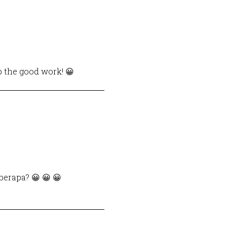
p the good work! 😀
berapa? 😀 😀 😀